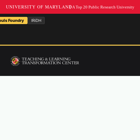
NarraSpaceXR & Sandbo
ouls Foundry
IRiDH
A holistic lab that explores ide
code, SSF brings together prac
research into histories of com
humanities.
Through workshops, production
working groups, SSF provides 
backgrounds to share stories an