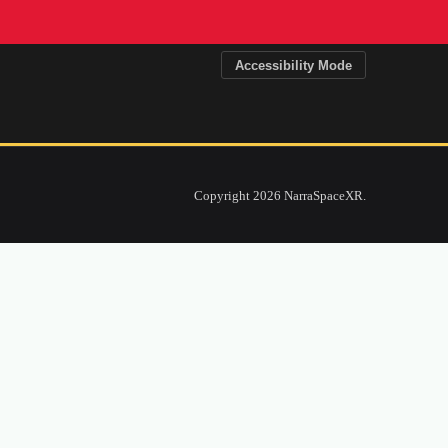
x Makerspace
Accessibility Mode
ntity and storytelling alongside craft and
tical explorations of production with
munication, technology studies, and public
Copyright 2026 NarraSpaceXR.
-focused projects, and curiosity-driven
fertile ground for makers across
d skills while building things together.