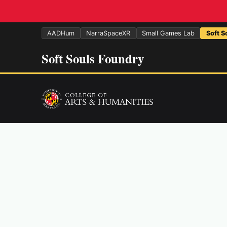
AADHum
NarraSpaceXR
Small Games Lab
Soft S
Soft Souls Foundry